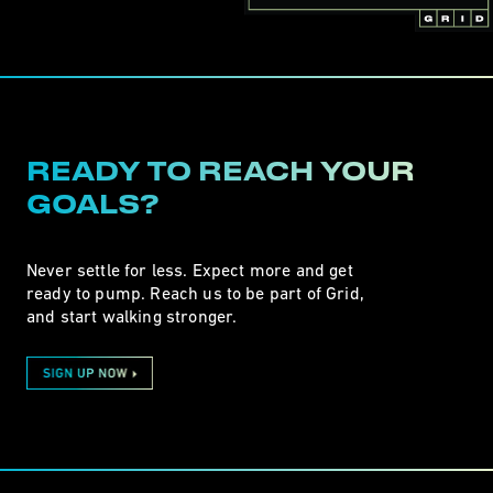
READY TO REACH YOUR
GOALS?
Never settle for less. Expect more and get
ready to pump. Reach us to be part of Grid,
and start walking stronger.