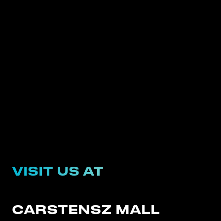
VISIT US AT
CARSTENSZ MALL