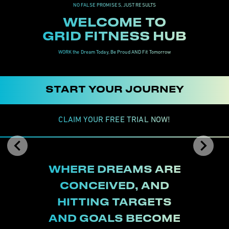
NO FALSE PROMISES, JUST RESULTS
WELCOME TO

GRID FITNESS HUB
WORK the Dream Today, Be Proud AND Fit Tomorrow
START YOUR JOURNEY
CLAIM YOUR FREE TRIAL NOW!
Previous
Nex
WHERE DREAMS ARE

CONCEIVED, AND

HITTING TARGETS

AND GOALS BECOME
