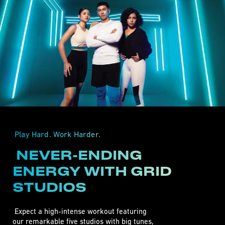
 Play Hard. Work Harder. 
 NEVER-ENDING 
ENERGY WITH GRID 
STUDIOS 
 Expect a high-intense workout featuring 

our remarkable five studios with big tunes,
