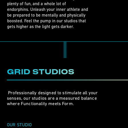
plenty of fun, and a whole lot of 

endorphins. Unleash your inner athlete and

be prepared to be mentally and physically

boosted. Feel the pump in our studios that

gets higher as the light gets darker. 
GRID STUDIOS
 Professionally designed to stimulate all your

senses, our studios are a measured balance 

where Functionality meets Form. 
OUR STUDIO