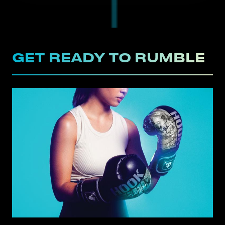
GET READY TO RUMBLE