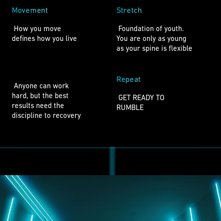
Movement
Stretch
 How you move

 Foundation of youth.

defines how you live 
You are only as young

as your spine is flexible 
Repeat
 Anyone can work 

hard, but the best 

 GET READY TO 

results need the

RUMBLE 
discipline to recovery 