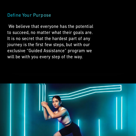
Define Your Purpose
 We believe that everyone has the potential 

to succeed, no matter what their goals are. 

It is no secret that the hardest part of any

journey is the first few steps, but with our

exclusive “Guided Assistance” program we

will be with you every step of the way. 