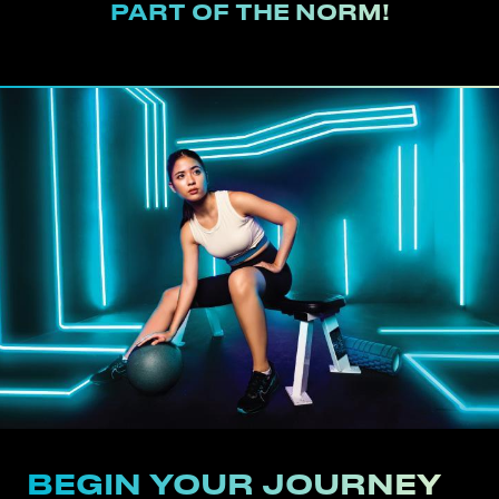
PART OF THE NORM!
BEGIN YOUR JOURNEY