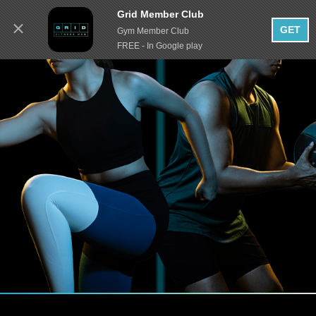
Grid Member Club
GET
Gym Member Club
FREE - In Google play