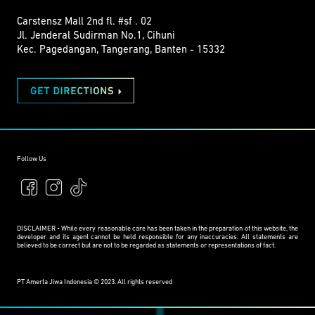
Carstensz Mall 2nd fl. #sf . 02
Jl. Jenderal Sudirman No.1, Cihuni
Kec. Pagedangan, Tangerang, Banten - 15332
Follow Us
DISCLAIMER • While every reasonable care has been taken in the preparation of this website, the
developer and its agent cannot be held responsible for any inaccuracies. All statements are
believed to be correct but are not to be regarded as statements or representations of fact.
PT Amerta Jiwa Indonesia © 2023. All rights reserved