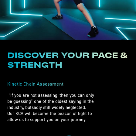
DISCOVER YOUR PACE &
STRENGTH
Kinetic Chain Assessment
 “If you are not assessing, then you can only

be guessing” one of the oldest saying in the

industry, butsadly still widely neglected.

Our KCA will become the beacon of light to

allow us to support you on your journey. 